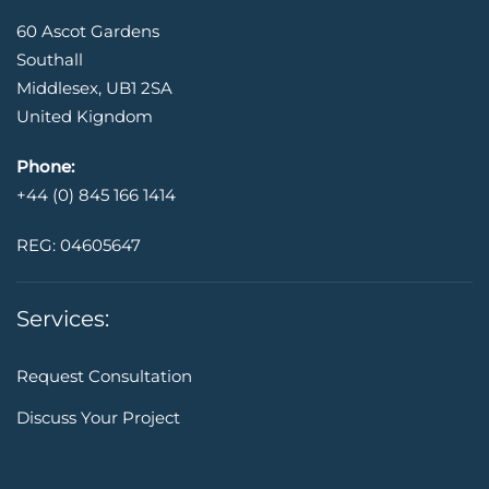
60 Ascot Gardens
Southall
Middlesex, UB1 2SA
United Kigndom
Phone:
+44 (0) 845 166 1414
REG: 04605647
Services:
Request Consultation
Discuss Your Project