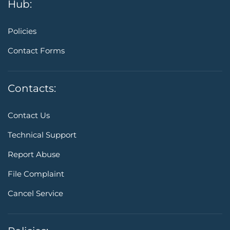
Hub:
Policies
Contact Forms
Contacts:
Contact Us
Technical Support
Report Abuse
File Complaint
Cancel Service