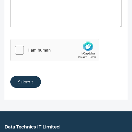
Submit
Data Technics IT Limited