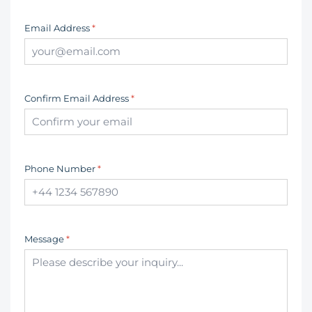
Email Address
*
Confirm Email Address
*
Phone Number
*
Message
*