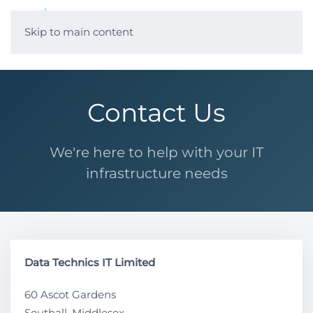
Skip to main content
Contact Us
We're here to help with your IT
infrastructure needs
Data Technics IT Limited
60 Ascot Gardens
Southall, Middlesex