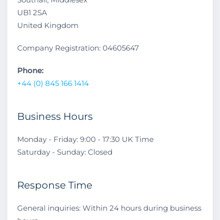
UB1 2SA
United Kingdom
Company Registration: 04605647
Phone:
+44 (0) 845 166 1414
Business Hours
Monday - Friday: 9:00 - 17:30 UK Time
Saturday - Sunday: Closed
Response Time
General inquiries: Within 24 hours during business