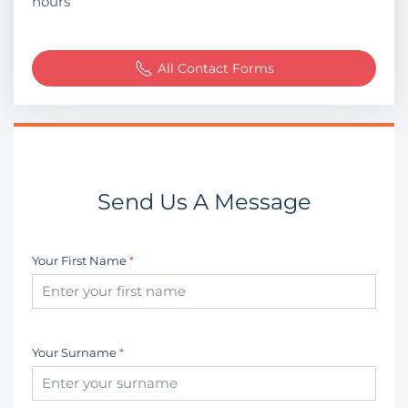
hours
All Contact Forms
Send Us A Message
Your First Name
*
Your Surname
*